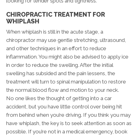
looking for tender spots and tightness.
CHIROPRACTIC TREATMENT FOR
WHIPLASH
When whiplash is still in the acute stage, a
chiropractor may use gentle stretching, ultrasound,
and other techniques in an effort to reduce
inflammation. You might also be advised to apply ice
in order to reduce the swelling. After the initial
swelling has subsided and the pain lessens, the
treatment will turn to spinal manipulation to restore
the normal blood flow and motion to your neck.
No one likes the thought of getting into a car
accident, but you have little control over being hit
from behind when you’re driving. If you think you may
have whiplash, the key is to seek attention as soon as
possible. If you’re not in a medical emergency, book