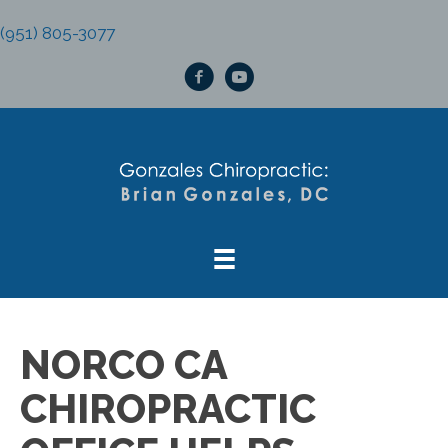
(951) 805-3077
NORCO CA
CHIROPRACTIC