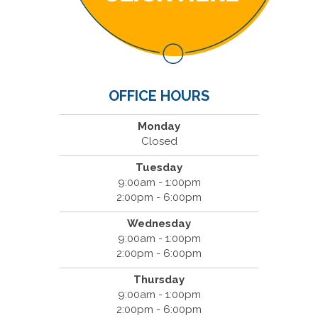
OFFICE HOURS
Monday
Closed
Tuesday
9:00am - 1:00pm
2:00pm - 6:00pm
Wednesday
9:00am - 1:00pm
2:00pm - 6:00pm
Thursday
9:00am - 1:00pm
2:00pm - 6:00pm