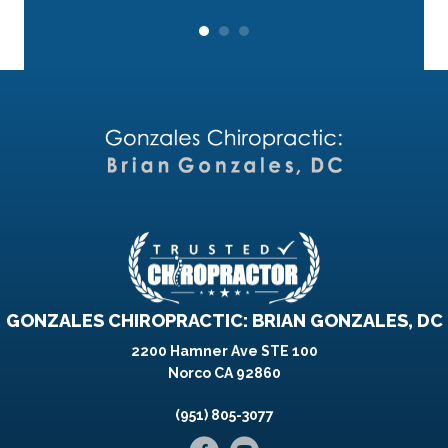
GONZALES CHIROPRACTIC: BRIAN GONZALES, DC
2200 Hamner Ave STE 100
Norco CA 92860
(951) 805-3077