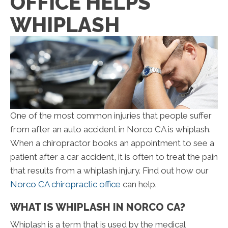
OFFICE HELPS
WHIPLASH
One of the most common injuries that people suffer
from after an auto accident in Norco CA is whiplash.
When a chiropractor books an appointment to see a
patient after a car accident, it is often to treat the pain
that results from a whiplash injury. Find out how our
Norco CA chiropractic office
can help.
WHAT IS WHIPLASH IN NORCO CA?
Whiplash is a term that is used by the medical