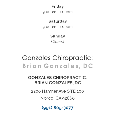
Friday
9:00am - 1:00pm
Saturday
9:00am - 1:00pm
Sunday
Closed
GONZALES CHIROPRACTIC:
BRIAN GONZALES, DC
2200 Hamner Ave STE 100
Norco, CA 92860
(951) 805-3077