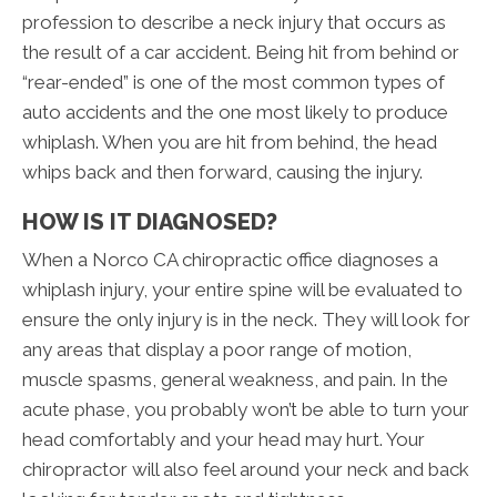
profession to describe a neck injury that occurs as
the result of a car accident. Being hit from behind or
“rear-ended” is one of the most common types of
auto accidents and the one most likely to produce
whiplash. When you are hit from behind, the head
whips back and then forward, causing the injury.
HOW IS IT DIAGNOSED?
When a Norco CA chiropractic office diagnoses a
whiplash injury, your entire spine will be evaluated to
ensure the only injury is in the neck. They will look for
any areas that display a poor range of motion,
muscle spasms, general weakness, and pain. In the
acute phase, you probably won’t be able to turn your
head comfortably and your head may hurt. Your
chiropractor will also feel around your neck and back