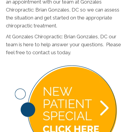
an appointment with our team at Gonzales
Chiropractic: Brian Gonzales, DC so we can assess
the situation and get started on the appropriate
chiropractic treatment.
At Gonzales Chiropractic: Brian Gonzales, DC our
team is here to help answer your questions. Please
feel free to contact us today.