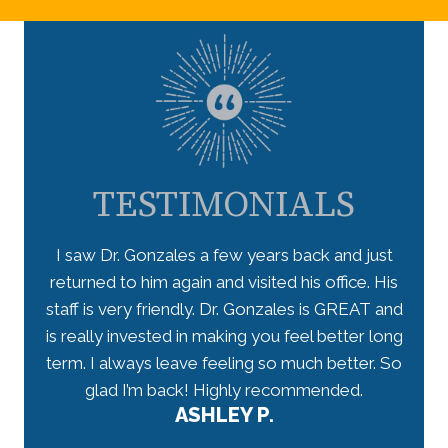
TESTIMONIALS
 takes
I saw Dr. Gonzales a few years back and just
I lo
ceived
returned to him again and visited his office. His
star
have
staff is very friendly. Dr. Gonzales is GREAT and
arriv
 well-
is really invested in making you feel better long
my n
r.
term. I always leave feeling so much better. So
tho
would
glad I’m back! Highly recommended.
ASHLEY P.