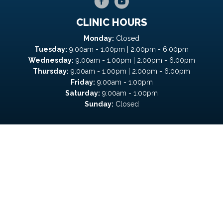
CLINIC HOURS
Monday:
Closed
Tuesday:
9:00am - 1:00pm | 2:00pm - 6:00pm
Wednesday:
9:00am - 1:00pm | 2:00pm - 6:00pm
Thursday:
9:00am - 1:00pm | 2:00pm - 6:00pm
Friday:
9:00am - 1:00pm
Saturday:
9:00am - 1:00pm
Sunday:
Closed