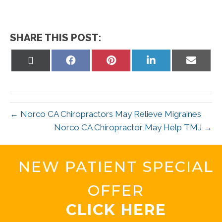
SHARE THIS POST:
Share
Share
Share
Share
Share
on
on
on
on
on
X
Facebook
Pinterest
LinkedIn
Email
(Twitter)
← Norco CA Chiropractors May Relieve Migraines
Norco CA Chiropractor May Help TMJ →
NEW PATIENT SPECIAL
OFFER
CLICK HERE