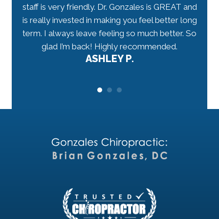
have
staff is very friendly. Dr. Gonzales is GREAT and
arriv
 well-
is really invested in making you feel better long
my n
r.
term. I always leave feeling so much better. So
tho
would
glad I’m back! Highly recommended.
ASHLEY P.