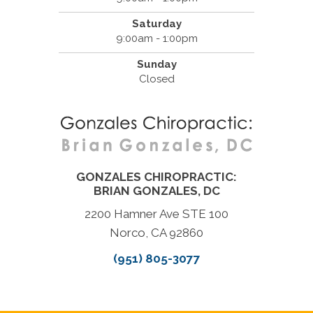
Saturday
9:00am - 1:00pm
Sunday
Closed
GONZALES CHIROPRACTIC:
BRIAN GONZALES, DC
2200 Hamner Ave STE 100
Norco, CA 92860
(951) 805-3077