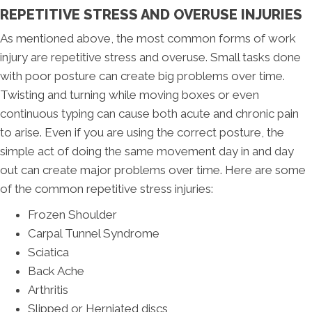
REPETITIVE STRESS AND OVERUSE INJURIES
As mentioned above, the most common forms of work
injury are repetitive stress and overuse. Small tasks done
with poor posture can create big problems over time.
Twisting and turning while moving boxes or even
continuous typing can cause both acute and chronic pain
to arise. Even if you are using the correct posture, the
simple act of doing the same movement day in and day
out can create major problems over time. Here are some
of the common repetitive stress injuries:
Frozen Shoulder
Carpal Tunnel Syndrome
Sciatica
Back Ache
Arthritis
Slipped or Herniated discs