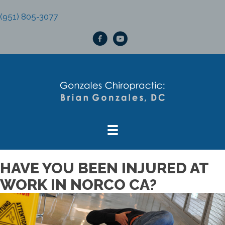
(951) 805-3077
HAVE YOU BEEN INJURED AT
WORK IN NORCO CA?