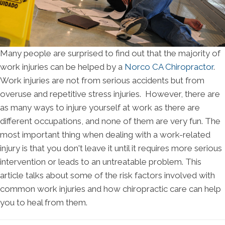
Many people are surprised to find out that the majority of
work injuries can be helped by a
Norco CA Chiropractor
.
Work injuries are not from serious accidents but from
overuse and repetitive stress injuries. However, there are
as many ways to injure yourself at work as there are
different occupations, and none of them are very fun. The
most important thing when dealing with a work-related
injury is that you don't leave it until it requires more serious
intervention or leads to an untreatable problem. This
article talks about some of the risk factors involved with
common work injuries and how chiropractic care can help
you to heal from them.