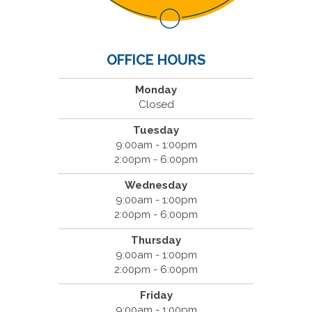
OFFICE HOURS
Monday
Closed
Tuesday
9:00am - 1:00pm
2:00pm - 6:00pm
Wednesday
9:00am - 1:00pm
2:00pm - 6:00pm
Thursday
9:00am - 1:00pm
2:00pm - 6:00pm
Friday
9:00am - 1:00pm