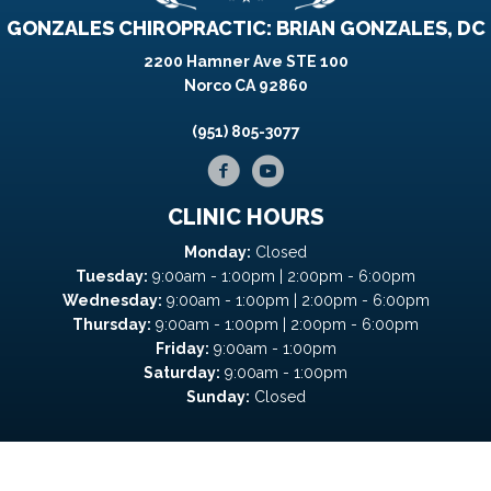
GONZALES CHIROPRACTIC: BRIAN GONZALES, DC
2200 Hamner Ave STE 100
Norco CA 92860
(951) 805-3077
CLINIC HOURS
Monday:
Closed
Tuesday:
9:00am - 1:00pm | 2:00pm - 6:00pm
Wednesday:
9:00am - 1:00pm | 2:00pm - 6:00pm
Thursday:
9:00am - 1:00pm | 2:00pm - 6:00pm
Friday:
9:00am - 1:00pm
Saturday:
9:00am - 1:00pm
Sunday:
Closed