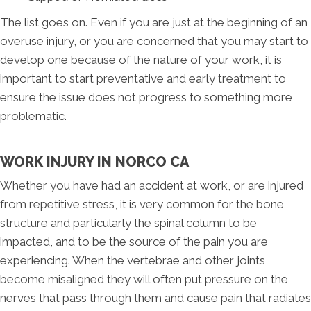
The list goes on. Even if you are just at the beginning of an
overuse injury, or you are concerned that you may start to
develop one because of the nature of your work, it is
important to start preventative and early treatment to
ensure the issue does not progress to something more
problematic.
WORK INJURY IN NORCO CA
Whether you have had an accident at work, or are injured
from repetitive stress, it is very common for the bone
structure and particularly the spinal column to be
impacted, and to be the source of the pain you are
experiencing. When the vertebrae and other joints
become misaligned they will often put pressure on the
nerves that pass through them and cause pain that radiates