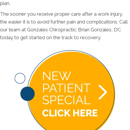
plan.
The sooner you receive proper care after a work injury,
the easier it is to avoid further pain and complications. Call
our team at Gonzales Chiropractic: Brian Gonzales, DC
today to get started on the track to recovery.