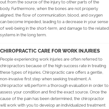
out from the source of the injury to other parts of the
body. Furthermore, when the bones are not properly
aligned, the flow of communication, blood, and oxygen
can become impeded, leading to a decrease in your sense
of well-being in the short-term, and damage to the related
systems in the long term.
CHIROPRACTIC CARE FOR WORK INJURIES
People experiencing work injuries are often referred to
chiropractors because of the high success rate in treating
these types of injuries. Chiropractic care offers a gentle,
non-invasive first step when seeking treatment. A
chiropractor will perform a thorough evaluation in order to
assess your condition and find the exact source. Once the
cause of the pain has been determined, the chiropractor
will work with you to develop an individualized treatment