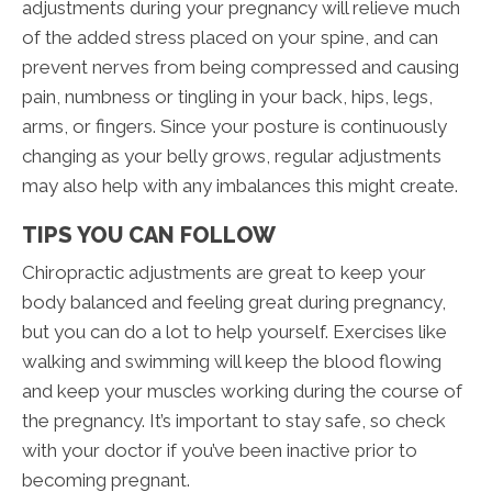
adjustments during your pregnancy will relieve much
of the added stress placed on your spine, and can
prevent nerves from being compressed and causing
pain, numbness or tingling in your back, hips, legs,
arms, or fingers. Since your posture is continuously
changing as your belly grows, regular adjustments
may also help with any imbalances this might create.
TIPS YOU CAN FOLLOW
Chiropractic adjustments are great to keep your
body balanced and feeling great during pregnancy,
but you can do a lot to help yourself. Exercises like
walking and swimming will keep the blood flowing
and keep your muscles working during the course of
the pregnancy. It’s important to stay safe, so check
with your doctor if you’ve been inactive prior to
becoming pregnant.