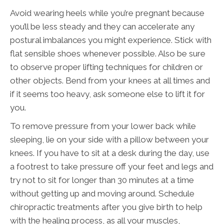
Avoid wearing heels while you’re pregnant because
you’ll be less steady and they can accelerate any
postural imbalances you might experience. Stick with
flat sensible shoes whenever possible. Also be sure
to observe proper lifting techniques for children or
other objects. Bend from your knees at all times and
if it seems too heavy, ask someone else to lift it for
you.
To remove pressure from your lower back while
sleeping, lie on your side with a pillow between your
knees. If you have to sit at a desk during the day, use
a footrest to take pressure off your feet and legs and
try not to sit for longer than 30 minutes at a time
without getting up and moving around. Schedule
chiropractic treatments after you give birth to help
with the healing process, as all your muscles,