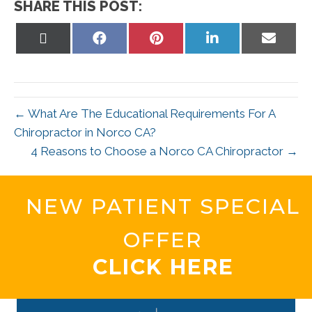
SHARE THIS POST:
Share
Share
Share
Share
Share
on
on
on
on
on
X
Facebook
Pinterest
LinkedIn
Email
(Twitter)
← What Are The Educational Requirements For A
Chiropractor in Norco CA?
4 Reasons to Choose a Norco CA Chiropractor →
NEW PATIENT SPECIAL
OFFER
CLICK HERE