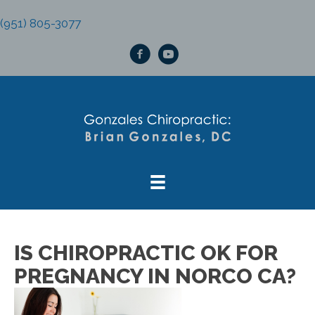
(951) 805-3077
IS CHIROPRACTIC OK FOR
PREGNANCY IN NORCO CA?