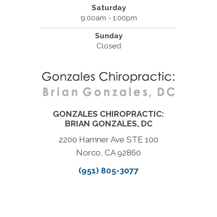
Saturday
9:00am - 1:00pm
Sunday
Closed
GONZALES CHIROPRACTIC:
BRIAN GONZALES, DC
2200 Hamner Ave STE 100
Norco, CA 92860
(951) 805-3077