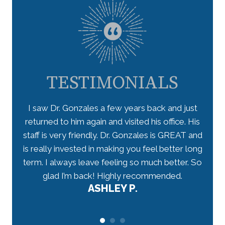
TESTIMONIALS
 takes
I saw Dr. Gonzales a few years back and just
I lo
ceived
returned to him again and visited his office. His
star
have
staff is very friendly. Dr. Gonzales is GREAT and
arriv
 well-
is really invested in making you feel better long
my n
r.
term. I always leave feeling so much better. So
tho
would
glad I’m back! Highly recommended.
ASHLEY P.