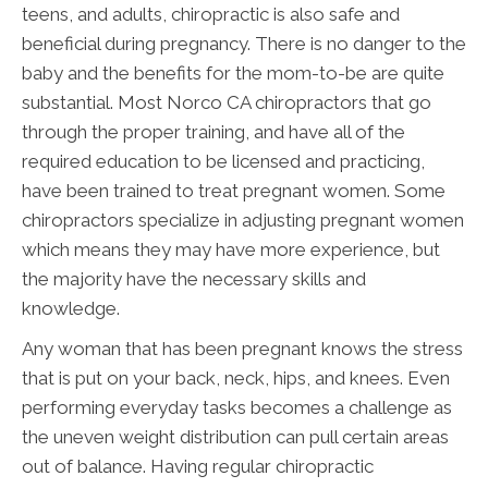
teens, and adults, chiropractic is also safe and
beneficial during pregnancy. There is no danger to the
baby and the benefits for the mom-to-be are quite
substantial. Most Norco CA chiropractors that go
through the proper training, and have all of the
required education to be licensed and practicing,
have been trained to treat pregnant women. Some
chiropractors specialize in adjusting pregnant women
which means they may have more experience, but
the majority have the necessary skills and
knowledge.
Any woman that has been pregnant knows the stress
that is put on your back, neck, hips, and knees. Even
performing everyday tasks becomes a challenge as
the uneven weight distribution can pull certain areas
out of balance. Having regular chiropractic