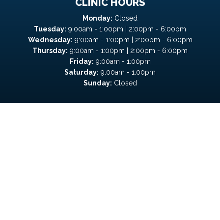
CLINIC HOURS
Monday:
Closed
Tuesday:
9:00am - 1:00pm | 2:00pm - 6:00pm
Wednesday:
9:00am - 1:00pm | 2:00pm - 6:00pm
Thursday:
9:00am - 1:00pm | 2:00pm - 6:00pm
Friday:
9:00am - 1:00pm
Saturday:
9:00am - 1:00pm
Sunday:
Closed