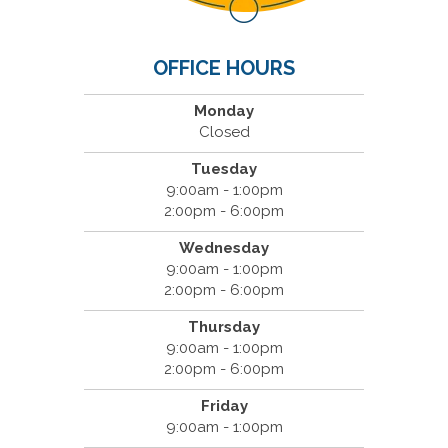
OFFICE HOURS
Monday
Closed
Tuesday
9:00am - 1:00pm
2:00pm - 6:00pm
Wednesday
9:00am - 1:00pm
2:00pm - 6:00pm
Thursday
9:00am - 1:00pm
2:00pm - 6:00pm
Friday
9:00am - 1:00pm