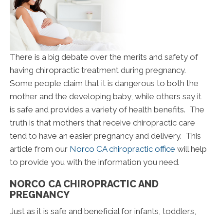
There is a big debate over the merits and safety of
having chiropractic treatment during pregnancy.
Some people claim that it is dangerous to both the
mother and the developing baby, while others say it
is safe and provides a variety of health benefits. The
truth is that mothers that receive chiropractic care
tend to have an easier pregnancy and delivery. This
article from our
Norco CA chiropractic office
will help
to provide you with the information you need.
NORCO CA CHIROPRACTIC AND
PREGNANCY
Just as it is safe and beneficial for infants, toddlers,