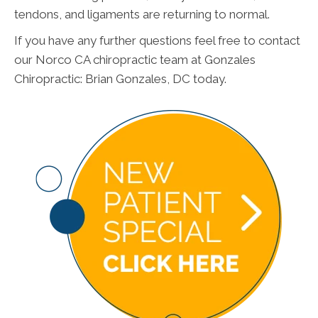
tendons, and ligaments are returning to normal.
If you have any further questions feel free to contact
our Norco CA chiropractic team at Gonzales
Chiropractic: Brian Gonzales, DC today.