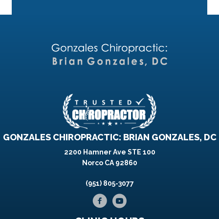
GONZALES CHIROPRACTIC: BRIAN GONZALES, DC
2200 Hamner Ave STE 100
Norco CA 92860
(951) 805-3077