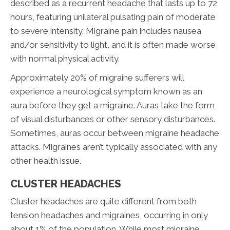
described as a recurrent headache that lasts up to 72
hours, featuring unilateral pulsating pain of moderate
to severe intensity. Migraine pain includes nausea
and/or sensitivity to light, and it is often made worse
with normal physical activity.
Approximately 20% of migraine sufferers will
experience a neurological symptom known as an
aura before they get a migraine. Auras take the form
of visual disturbances or other sensory disturbances.
Sometimes, auras occur between migraine headache
attacks. Migraines aren’t typically associated with any
other health issue.
CLUSTER HEADACHES
Cluster headaches are quite different from both
tension headaches and migraines, occurring in only
about 1% of the population. While most migraine