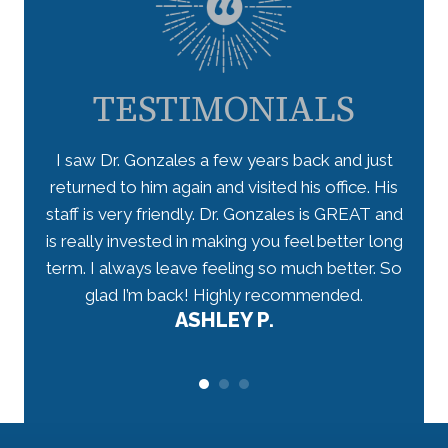
TESTIMONIALS
 takes
I saw Dr. Gonzales a few years back and just
I lo
ceived
returned to him again and visited his office. His
star
have
staff is very friendly. Dr. Gonzales is GREAT and
arriv
 well-
is really invested in making you feel better long
my n
r.
term. I always leave feeling so much better. So
tho
would
glad I’m back! Highly recommended.
ASHLEY P.