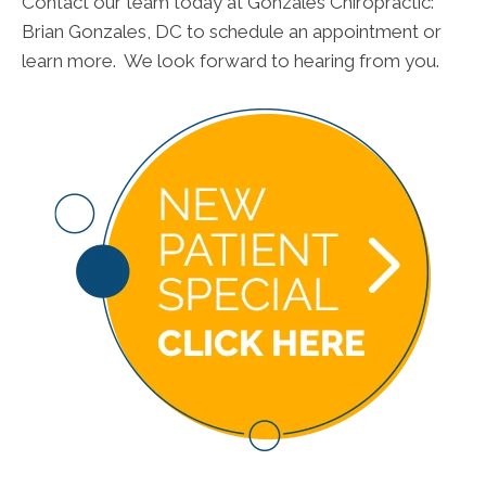
Contact our team today at Gonzales Chiropractic:
Brian Gonzales, DC to schedule an appointment or
learn more. We look forward to hearing from you.