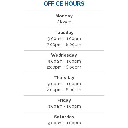
OFFICE HOURS
Monday
Closed
Tuesday
9:00am - 1:00pm
2:00pm - 6:00pm
Wednesday
9:00am - 1:00pm
2:00pm - 6:00pm
Thursday
9:00am - 1:00pm
2:00pm - 6:00pm
Friday
9:00am - 1:00pm
Saturday
9:00am - 1:00pm