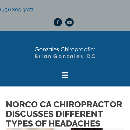
(951) 805-3077
NORCO CA CHIROPRACTOR
DISCUSSES DIFFERENT
TYPES OF HEADACHES