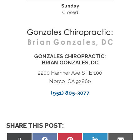
Sunday
Closed
GONZALES CHIROPRACTIC:
BRIAN GONZALES, DC
2200 Hamner Ave STE 100
Norco, CA 92860
(951) 805-3077
SHARE THIS POST:
Share
Share
Share
Share
Share