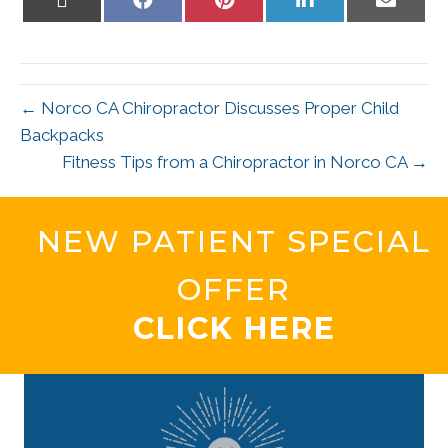
on
on
on
on
on
X
Facebook
Pinterest
LinkedIn
Email
(Twitter)
← Norco CA Chiropractor Discusses Proper Child
Backpacks
Fitness Tips from a Chiropractor in Norco CA →
NEW PATIENT SPECIAL
OFFER
CLICK HERE