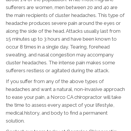
sufferers are women, men between 20 and 40 are
the main recipients of cluster headaches. This type of
headache produces severe pain around the eyes or
along the side of the head. Attacks usually last from
15 minutes up to 3 hours and have been known to
occur 8 times in a single day. Tearing, forehead
sweating, and nasal congestion may accompany
cluster headaches. The intense pain makes some
sufferers restless or agitated during the attack.
If you suffer from any of the above types of
headaches and want a natural, non-invasive approach
to ease your pain, a Norco CA chiropractor will take
the time to assess every aspect of your lifestyle,
medical history, and body to find a permanent
solution.