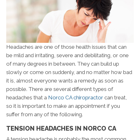
Headaches are one of those health issues that can
be mild and irritating, severe and debilitating, or one
of many degrees in between. They can build up
slowly or come on suddenly, and no matter how bad
it is, almost everyone wants a remedy as soon as
possible. There are several different types of
headaches that a
Norco CA chiropractor
can treat,
so it is important to make an appointment if you
suffer from any of the following.
TENSION HEADACHES IN NORCO CA
A tension headache is probably the most common