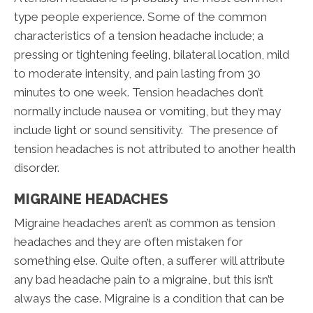
type people experience. Some of the common
characteristics of a tension headache include; a
pressing or tightening feeling, bilateral location, mild
to moderate intensity, and pain lasting from 30
minutes to one week. Tension headaches don’t
normally include nausea or vomiting, but they may
include light or sound sensitivity. The presence of
tension headaches is not attributed to another health
disorder.
MIGRAINE HEADACHES
Migraine headaches aren’t as common as tension
headaches and they are often mistaken for
something else. Quite often, a sufferer will attribute
any bad headache pain to a migraine, but this isn’t
always the case. Migraine is a condition that can be