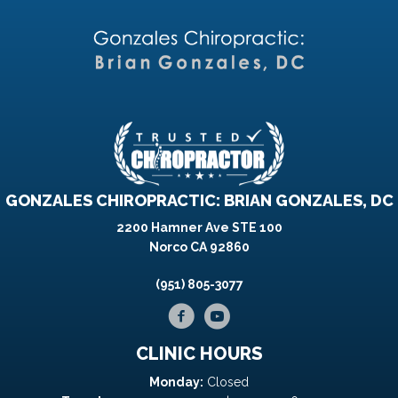
GONZALES CHIROPRACTIC: BRIAN GONZALES, DC
2200 Hamner Ave STE 100
Norco CA 92860
(951) 805-3077
CLINIC HOURS
Monday:
Closed