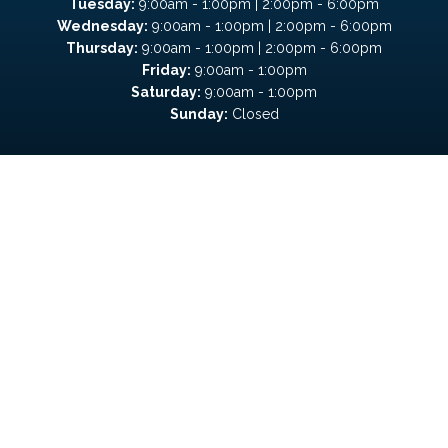
Tuesday:
9:00am - 1:00pm | 2:00pm - 6:00pm
Wednesday:
9:00am - 1:00pm | 2:00pm - 6:00pm
Thursday:
9:00am - 1:00pm | 2:00pm - 6:00pm
Friday:
9:00am - 1:00pm
Saturday:
9:00am - 1:00pm
Sunday:
Closed