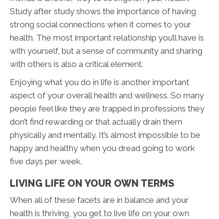
Study after study shows the importance of having
strong social connections when it comes to your
health. The most important relationship you’ll have is
with yourself, but a sense of community and sharing
with others is also a critical element.
Enjoying what you do in life is another important
aspect of your overall health and wellness. So many
people feel like they are trapped in professions they
don’t find rewarding or that actually drain them
physically and mentally. It’s almost impossible to be
happy and healthy when you dread going to work
five days per week.
LIVING LIFE ON YOUR OWN TERMS
When all of these facets are in balance and your
health is thriving, you get to live life on your own