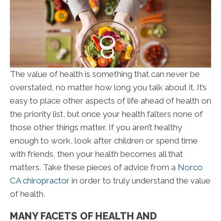
The value of health is something that can never be
overstated, no matter how long you talk about it. It’s
easy to place other aspects of life ahead of health on
the priority list, but once your health falters none of
those other things matter. If you aren’t healthy
enough to work, look after children or spend time
with friends, then your health becomes all that
matters. Take these pieces of advice from a
Norco
CA chiropractor
in order to truly understand the value
of health.
MANY FACETS OF HEALTH AND