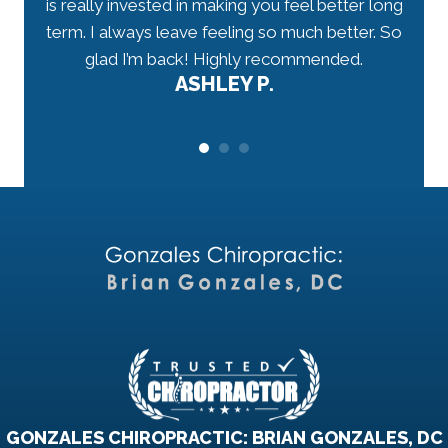
 well-
is really invested in making you feel better long
my n
r.
term. I always leave feeling so much better. So
tho
would
glad I’m back! Highly recommended.
ASHLEY P.
GONZALES CHIROPRACTIC: BRIAN GONZALES, DC