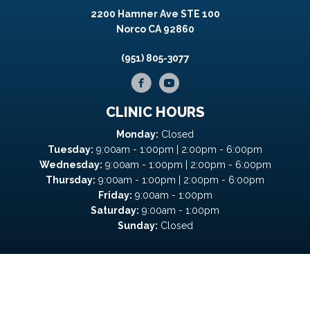
2200 Hamner Ave STE 100
Norco CA 92860
(951) 805-3077
CLINIC HOURS
Monday:
Closed
Tuesday:
9:00am - 1:00pm | 2:00pm - 6:00pm
Wednesday:
9:00am - 1:00pm | 2:00pm - 6:00pm
Thursday:
9:00am - 1:00pm | 2:00pm - 6:00pm
Friday:
9:00am - 1:00pm
Saturday:
9:00am - 1:00pm
Sunday:
Closed