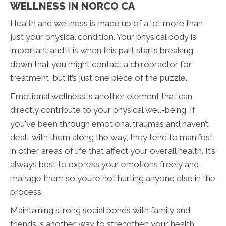
WELLNESS IN NORCO CA
Health and wellness is made up of a lot more than
just your physical condition. Your physical body is
important and it is when this part starts breaking
down that you might contact a chiropractor for
treatment, but it’s just one piece of the puzzle.
Emotional wellness is another element that can
directly contribute to your physical well-being. If
you've been through emotional traumas and haven’t
dealt with them along the way, they tend to manifest
in other areas of life that affect your overall health. It’s
always best to express your emotions freely and
manage them so you’re not hurting anyone else in the
process.
Maintaining strong social bonds with family and
friends is another way to strengthen your health.