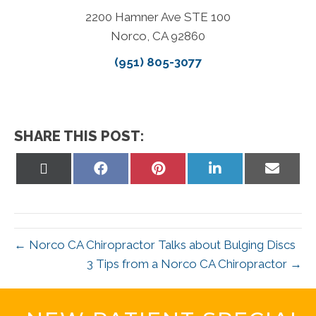
2200 Hamner Ave STE 100
Norco, CA 92860
(951) 805-3077
SHARE THIS POST:
Share
Share
Share
Share
Share
on
on
on
on
on
X
Facebook
Pinterest
LinkedIn
Email
(Twitter)
← Norco CA Chiropractor Talks about Bulging Discs
3 Tips from a Norco CA Chiropractor →