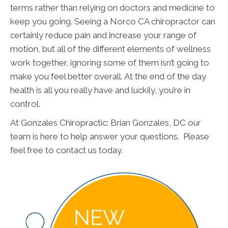
terms rather than relying on doctors and medicine to
keep you going. Seeing a Norco CA chiropractor can
certainly reduce pain and increase your range of
motion, but all of the different elements of wellness
work together, ignoring some of them isn’t going to
make you feel better overall. At the end of the day
health is all you really have and luckily, you’re in
control.
At Gonzales Chiropractic: Brian Gonzales, DC our
team is here to help answer your questions. Please
feel free to contact us today.