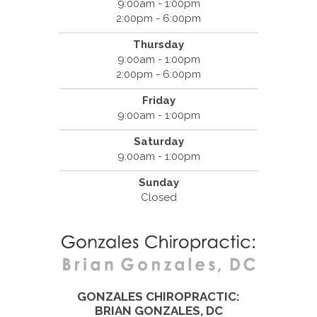
9:00am - 1:00pm
2:00pm - 6:00pm
Thursday
9:00am - 1:00pm
2:00pm - 6:00pm
Friday
9:00am - 1:00pm
Saturday
9:00am - 1:00pm
Sunday
Closed
GONZALES CHIROPRACTIC:
BRIAN GONZALES, DC