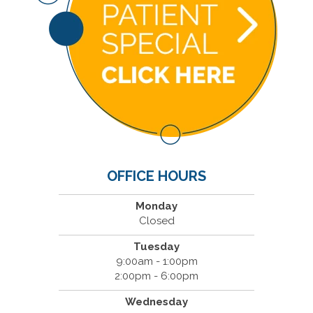
OFFICE HOURS
Monday
Closed
Tuesday
9:00am - 1:00pm
2:00pm - 6:00pm
Wednesday