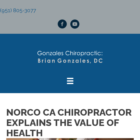
(951) 805-3077
NORCO CA CHIROPRACTOR
EXPLAINS THE VALUE OF
HEALTH